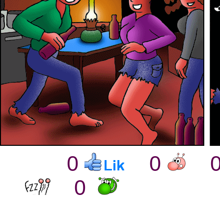
0
0
0