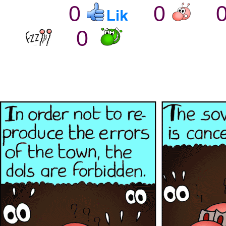
0
0
0