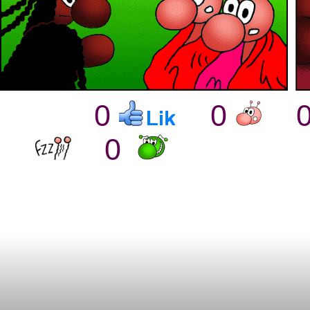
0
0
0