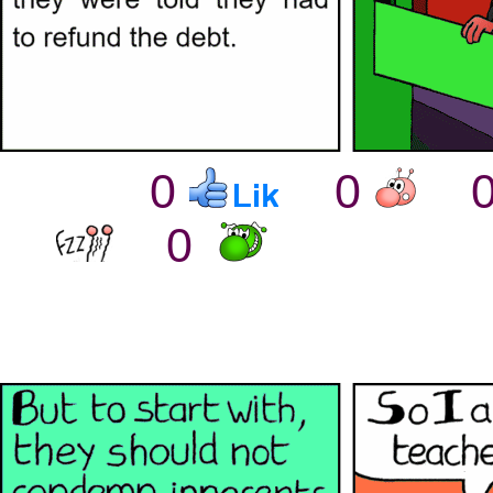
0
0
0