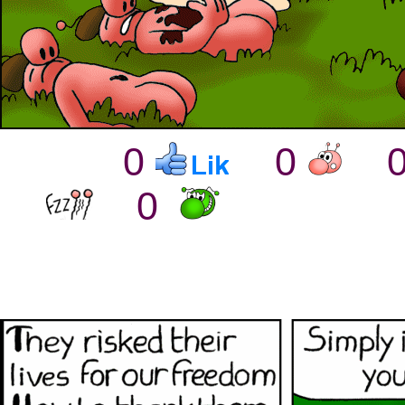
0
0
0