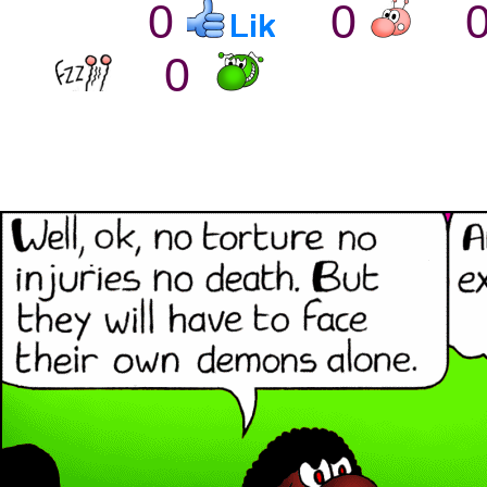
0
0
0