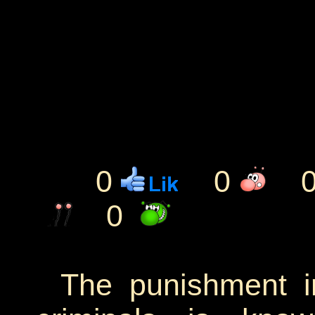
0
0
0
The punishment in