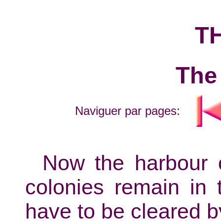
T
The
Naviguer par pages:
Now the harbour o
colonies remain in 
have to be cleared b