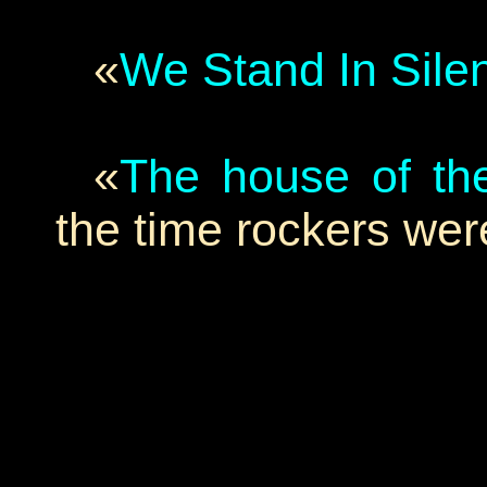
«
We Stand In Sile
«
The house of the
the time rockers were 