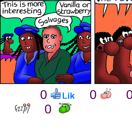
0
0
0