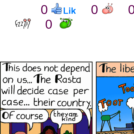
0
0
0