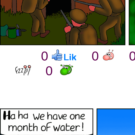
0
0
0