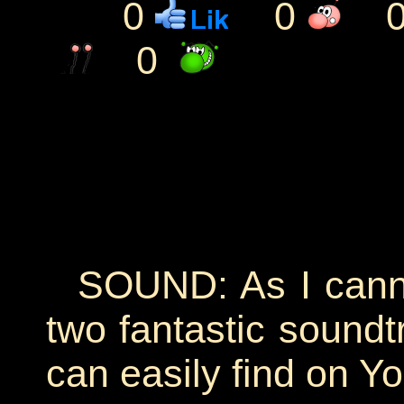
0
0
0
SOUND: As I cannot
two fantastic soundt
can easily find on Y