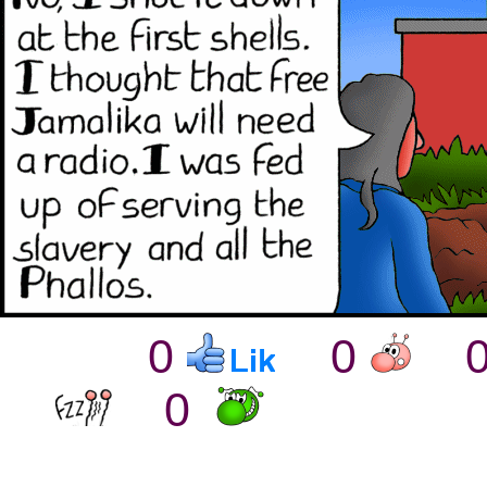
0
0
0