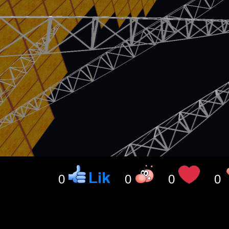
0
0
0
0