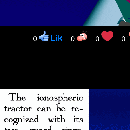
0
0
0
0