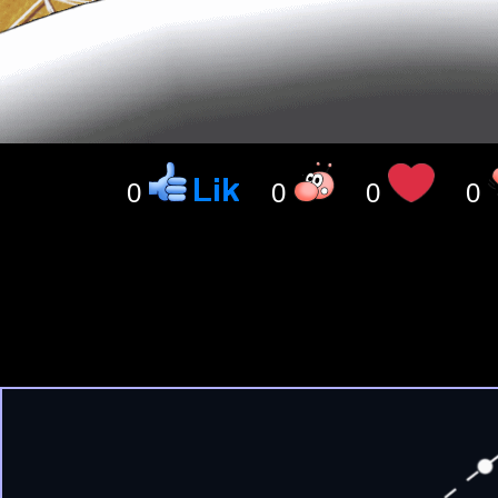
0
0
0
0