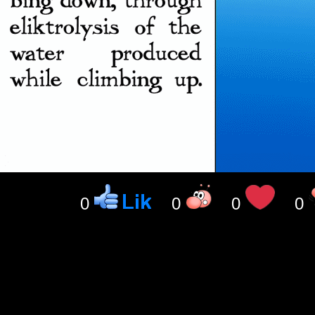
0
0
0
0