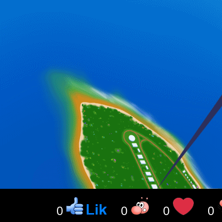
0
0
0
0