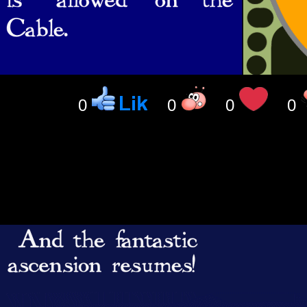
0
0
0
0