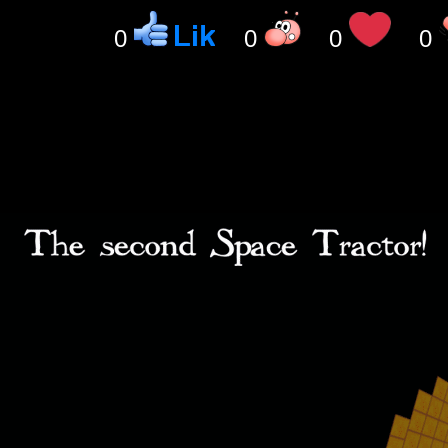
0
0
0
0