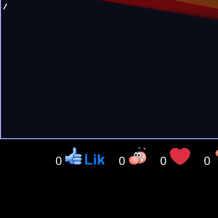
0
0
0
0