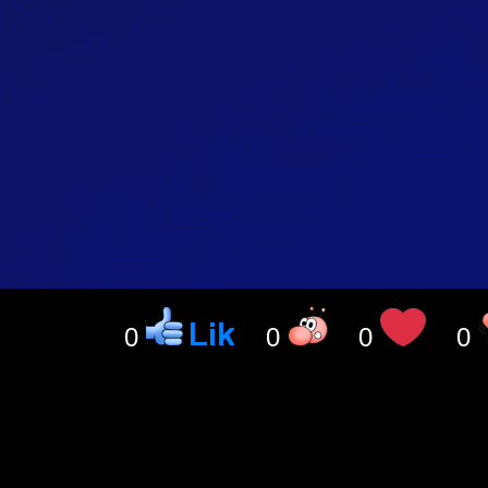
0
0
0
0