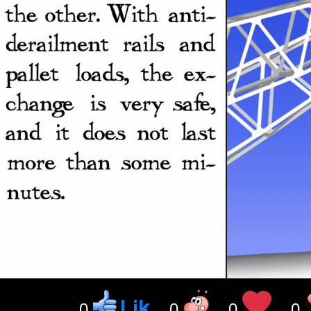
0
0
0
0