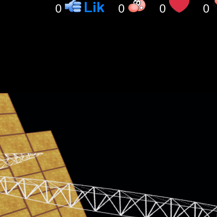
0
0
0
0