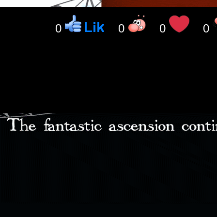
0
0
0
0