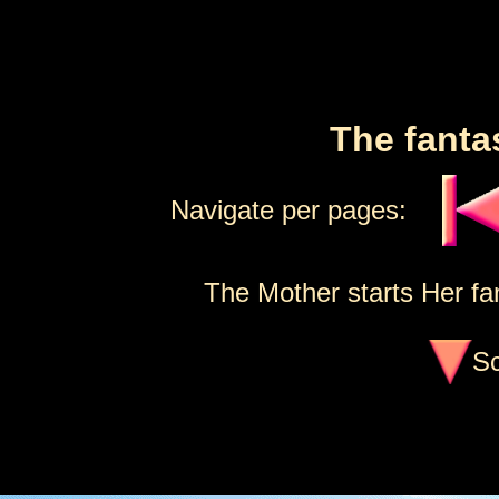
The fanta
Navigate per pages:
The Mother starts Her fan
Sc