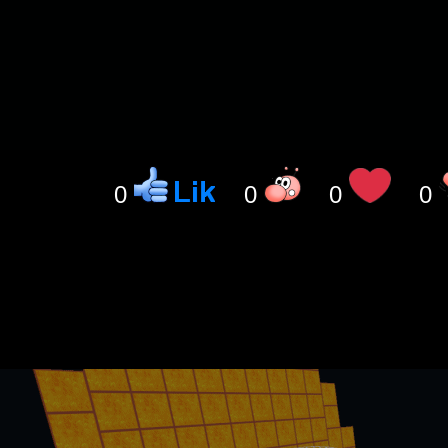
0
0
0
0