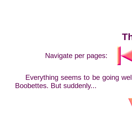
Th
Navigate per pages:
Everything seems to be going well
Boobettes. But suddenly...