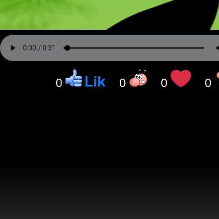
0
0
0
0