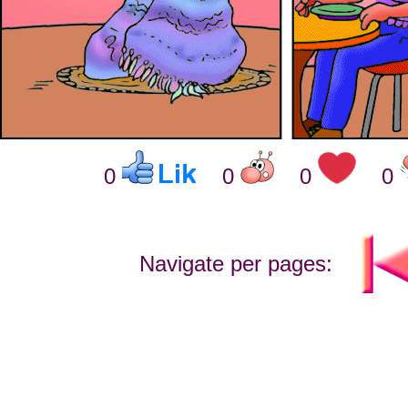
0
0
0
0
Navigate per pages: