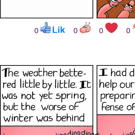
0
0
0
0