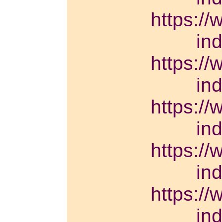
https://
in
https://
in
https://
in
https://
in
https://
in