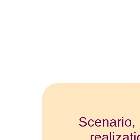
Scenario, 
realizat