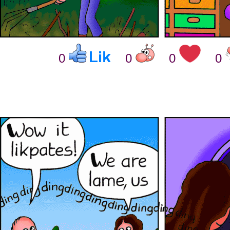
0
0
0
0