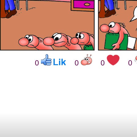
0
0
0
0