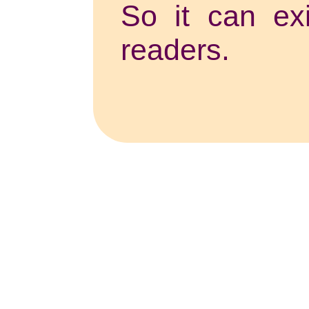
So it can exi
readers.