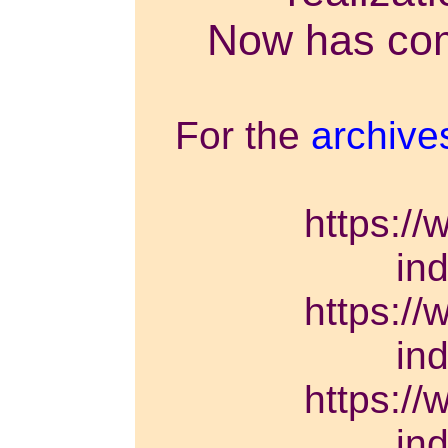
Now has come
For the
archive
https://
in
https://
in
https://
in