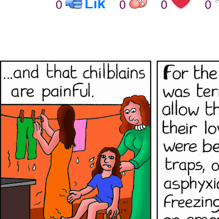
0
0
0
0