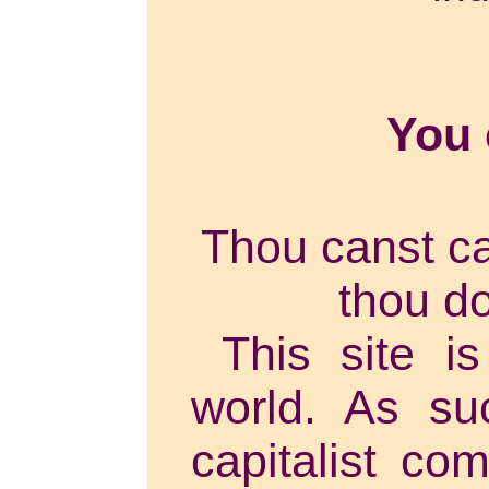
You
Thou canst can
thou do
This site is
world. As su
capitalist co