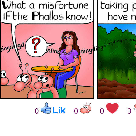
0
0
0
0