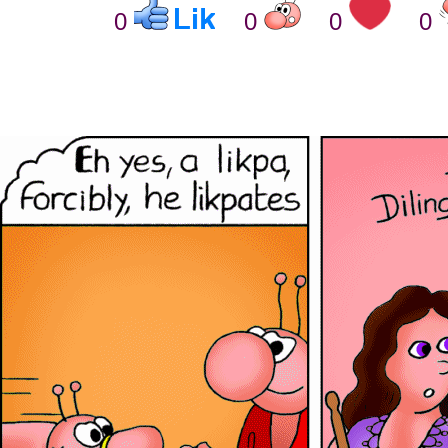
0
0
0
0