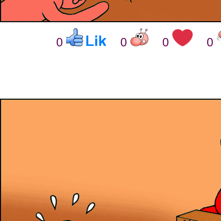
0
0
0
0