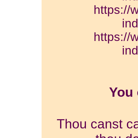
https://
in
https://
in
You
Thou canst can