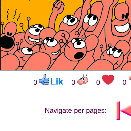
0
0
0
0
Navigate per pages: