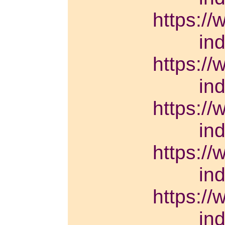
https://
in
https://
in
https://
in
https://
in
https://
in