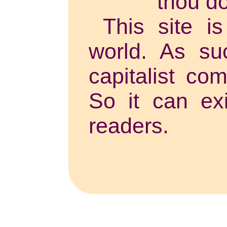
thou do
This site is
world. As su
capitalist co
So it can exi
readers.