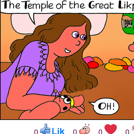
0
0
0
0