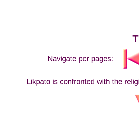
T
Navigate per pages:
Likpato is confronted with the reli