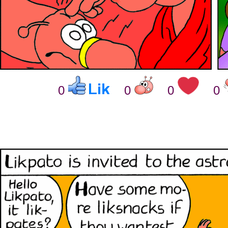
0
0
0
0