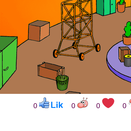
0
0
0
0