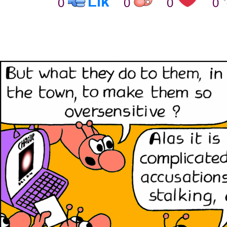
0
0
0
0