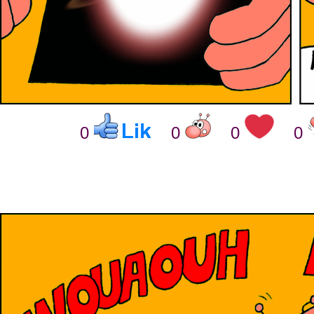
0
0
0
0