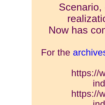
Scenario, 
realizat
Now has come
For the
archive
https://
in
https://
in