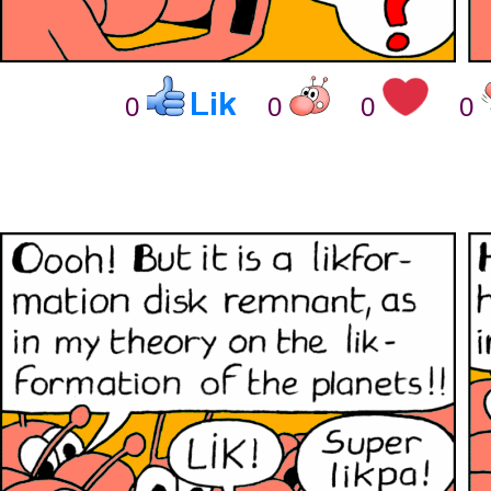
0
0
0
0