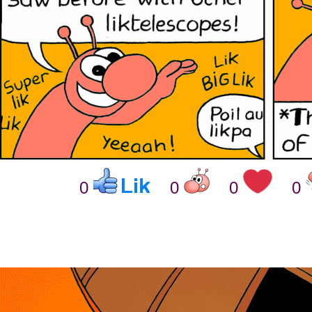
0
0
0
0