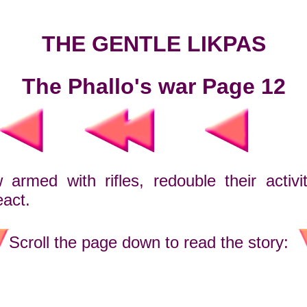
THE GENTLE LIKPAS
The Phallo's war Page 12
rmed with rifles, redouble their activity
eact.
Scroll the page down to read the story: