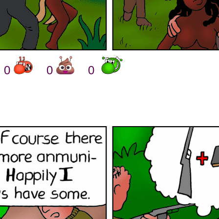
0
0
0