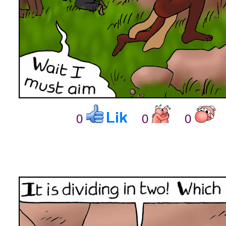
0
0
0