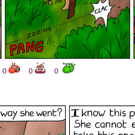
0
0
0