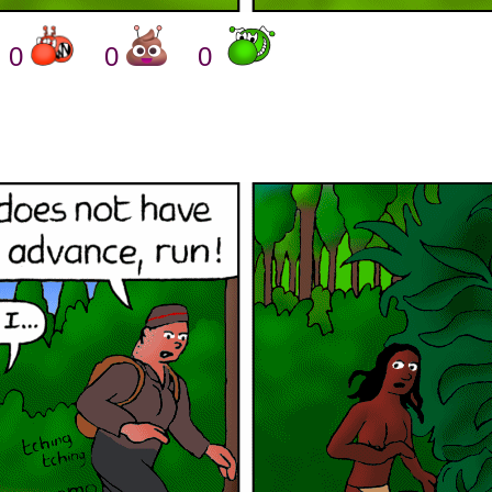
0
0
0