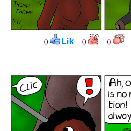
0
0
0