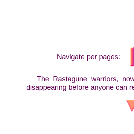
Navigate per pages:
The Rastagune warriors, now a
disappearing before anyone can r