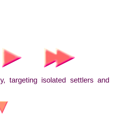
, targeting isolated settlers and