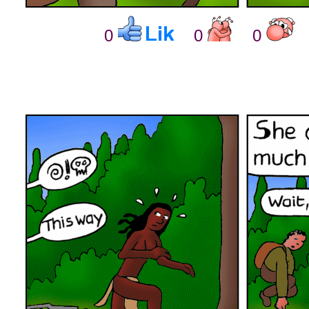
0
0
0