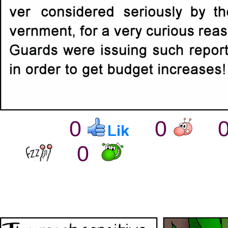
0
0
0