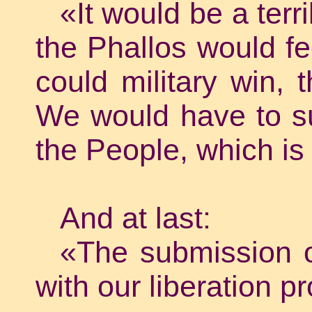
«It would be a terr
the Phallos would fee
could military win, 
We would have to sub
the People, which is
And at last:
«The submission o
with our liberation pr