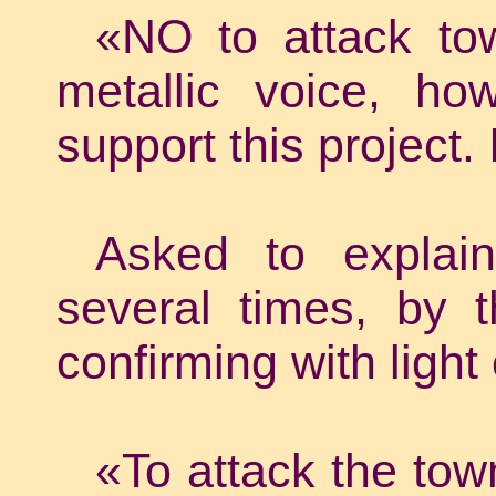
«NO to attack tow
metallic voice, ho
support this project.
Asked to explain
several times, by 
confirming with light 
«To attack the tow