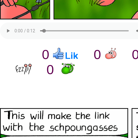
0
0
0