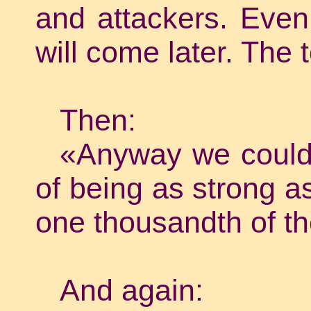
and attackers. Even
will come later. The 
Then:
«Anyway we could n
of being as strong as
one thousandth of t
And again: