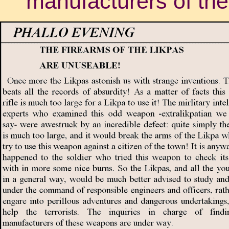
manufacturers of th