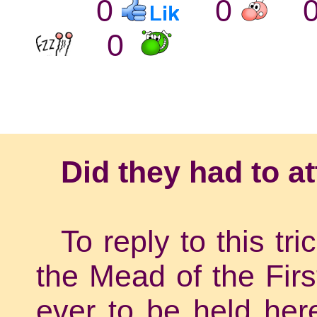
0
0
0
Did they had to a
To reply to this tr
the Mead of the Firs
ever to be held her