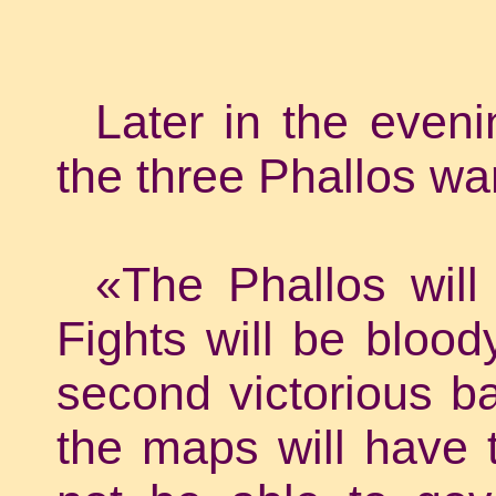
Later in the even
the three Phallos wa
«The Phallos will 
Fights will be blood
second victorious bat
the maps will have t