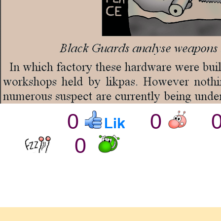
0
0
0