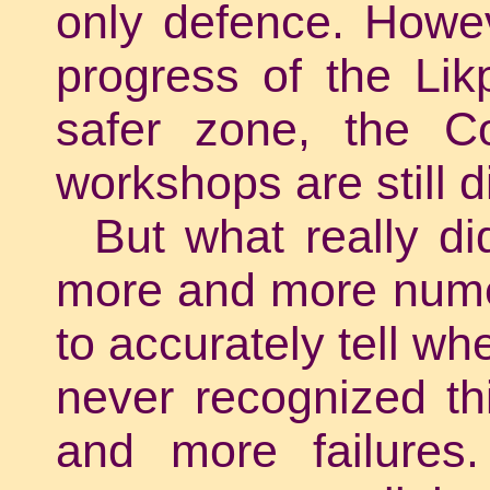
only defence. Howev
progress of the Lik
safer zone, the Cop
workshops are still 
But what really d
more and more numer
to accurately tell wh
never recognized th
and more failures