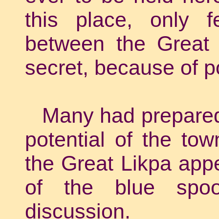
this place, only f
between the Great 
secret, because of p
Many had prepared 
potential of the to
the Great Likpa appe
of the blue spoo
discussion.