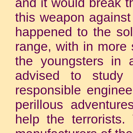
and it would break t
this weapon against 
happened to the sol
range, with in more 
the youngsters in 
advised to stud
responsible engineer
perillous adventur
help the terrorists.