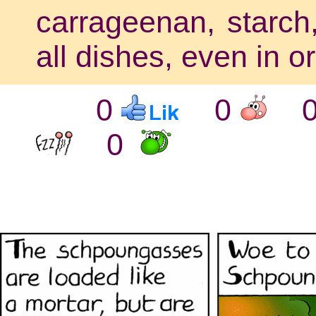
carrageenan, starch,
all dishes, even in o
0
0
0