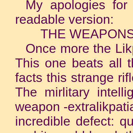
My apologies for
readable version:
THE WEAPONS
Once more the Likp
This one beats all t
facts this strange rif
The mirlitary intel
weapon -extralikpat
incredible defect: q