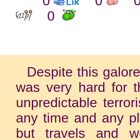
0
0
0
Despite this galor
was very hard for t
unpredictable terror
any time and any pl
but travels and w