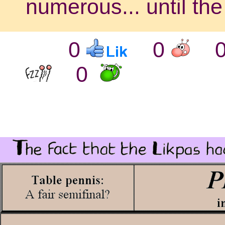
numerous... until th
0
0
0