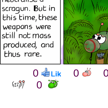
0
0
0