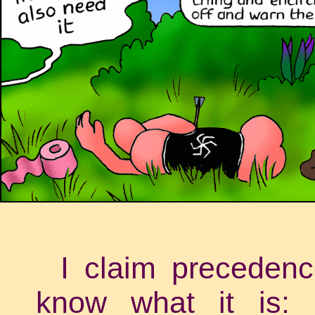
I claim precedenc
know what it is: 