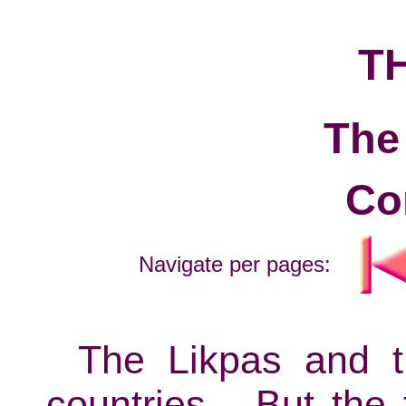
T
The
Co
Navigate per pages:
The Likpas and t
countries... But the