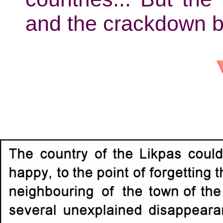
and the crackdown b