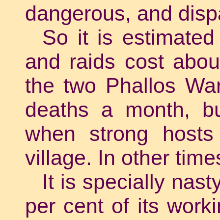
dangerous, and disp
So it is estimated
and raids cost abou
the two Phallos War
deaths a month, bu
when strong hosts 
village. In other tim
It is specially nas
per cent of its work