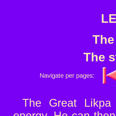
LE
The
The s
Navigate per pages:
The Great Likpa 
energy. He can then