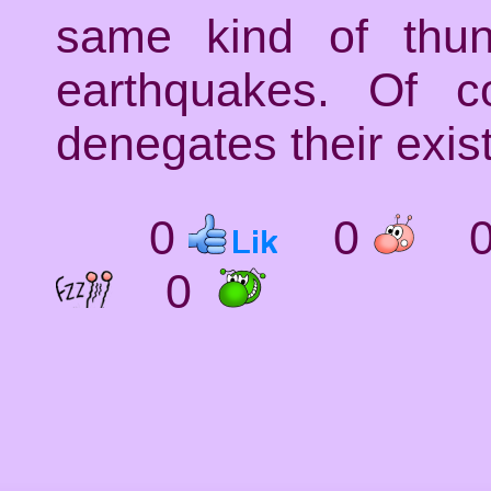
same kind of thund
earthquakes. Of c
denegates their exis
0
0
0