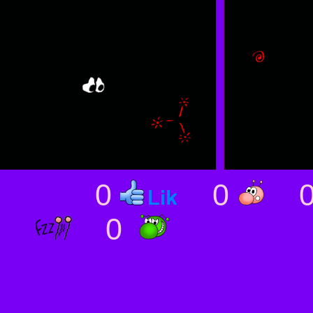
0
0
0