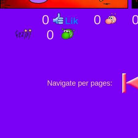
0
0
0
Navigate per pages: