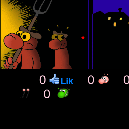
0
0
0