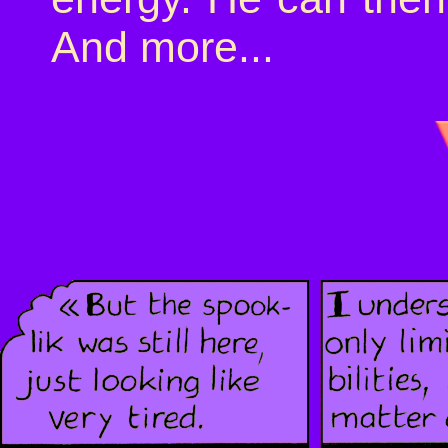
And more...