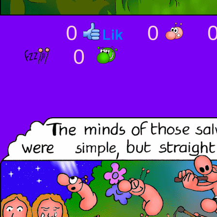
0
0
0