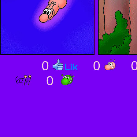
0
0
0