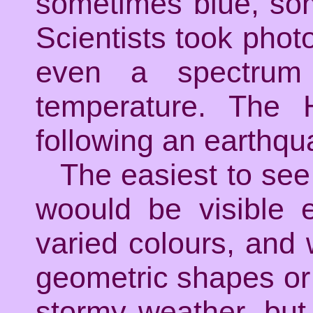
sometimes blue, som
Scientists took pho
even a spectrum
temperature. The 
following an earthqua
The easiest to see
woould be visible 
varied colours, and
geometric shapes or sp
stormy weather, but 