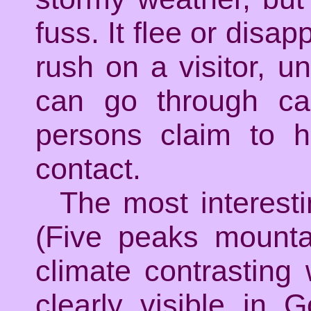
fuss. It flee or disa
rush on a visitor, unt
can go through ca
persons claim to h
contact.
The most interest
(Five peaks mounta
climate contrasting
clearly visible in 