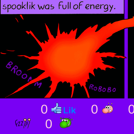
0
0
0