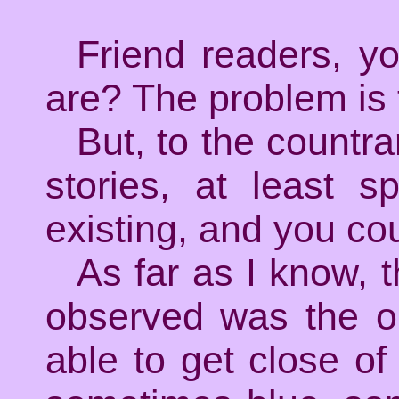
Friend readers, y
are? The problem is t
But, to the countr
stories, at least s
existing, and you co
As far as I know, t
observed was the o
able to get close of