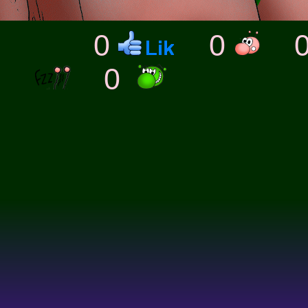
0
0
0