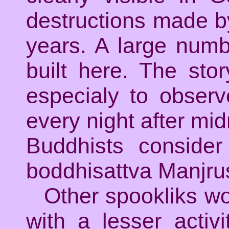
destructions made by
years. A large numb
built here. The sto
especialy to observ
every night after midn
Buddhists consid
boddhisattva Manjrus
Other spookliks wo
with a lesser acti