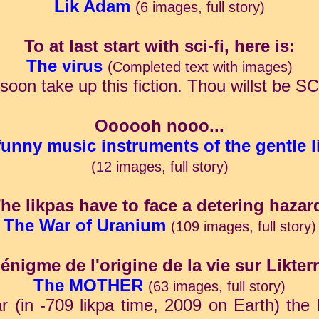
Lik Adam
(6 images, full story)
To at last start with sci-fi, here is:
The virus
(Completed text with images)
ll soon take up this fiction. Thou willst b
Oooooh nooo...
funny music instruments of the gentle l
(12 images, full story)
he likpas have to face a detering hazar
The War of Uranium
(109 images, full story)
'énigme de l'origine de la vie sur Likterr
The MOTHER
(63 images, full story)
(in -709 likpa time, 2009 on Earth) the l