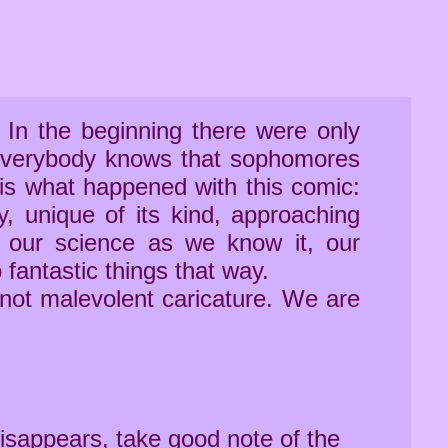
. In the beginning there were only
t everybody knows that sophomores
 is what happened with this comic:
ry, unique of its kind, approaching
 our science as we know it, our
 fantastic things that way.
 not malevolent caricature. We are
disappears, take good note of the