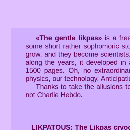
«The gentle likpas»
is a fre
some short rather sophomoric sto
grow, and they become scientists,
along the years, it developed in a
1500 pages. Oh, no extraordina
physics, our technology. Anticipati
Thanks to take the allusions t
not Charlie Hebdo.
LIKPATOUS: The Likpas cryoge