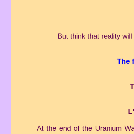
But think that reality wi
The 
T
L
At the end of the Uranium War 