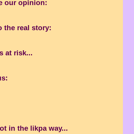
e our opinion:
)
 the real story:
at risk...
us:
t in the likpa way...