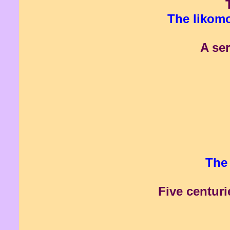
The likomo
A ser
The 
Five centuri