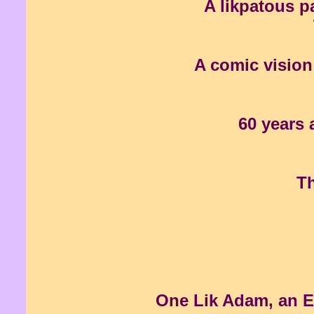
A likpatous p
A comic vision 
60 years 
Th
One Lik Adam, an Eve