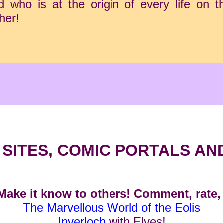
who is at the origin of every life on the
her!
SITES, COMIC PORTALS AN
ake it know to others! Comment, rate, 
The Marvellous World of the Eolis
Inverloch
with Elves!