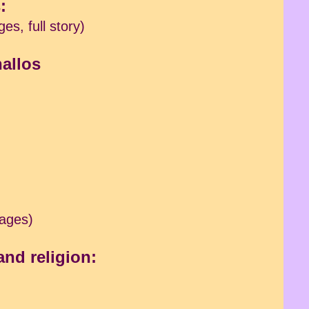
:
es, full story)
hallos
mages)
and religion: