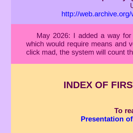
http://web.archive.or
May 2026: I added a way for 
which would require means and veri
click mad, the system will count
INDEX OF FIRS
To re
Presentation of