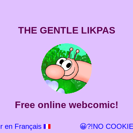
THE GENTLE LIKPAS
Free online webcomic!
r en Français
😀?!NO COOKIE