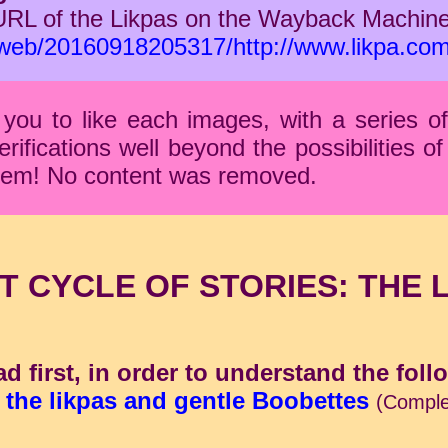
URL of the Likpas on the Wayback Machine
g/web/20160918205317/http://www.likpa.co
you to like each images, with a series o
fications well beyond the possibilities of 
 them! No content was removed.
T CYCLE OF STORIES: THE 
ad first, in order to understand the foll
 the likpas and gentle Boobettes
(Comple