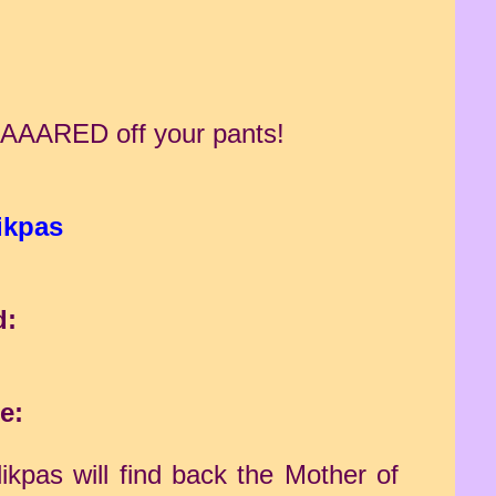
e SCAAARED off your pants!
ikpas
d:
e:
ikpas will find back the Mother of