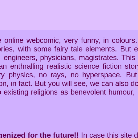
e online webcomic, very funny, in colours
ries, with some fairy tale elements. Bu
 engineers, physicians, magistrates. This
n enthralling realistic science fiction sto
ry physics, no rays, no hyperspace. But
on, in fact. But you will see, we can also do
o existing religions as benevolent humour,
nized for the future!!
In case this site 