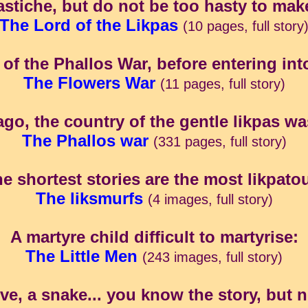
astiche, but do not be too hasty to mak
The Lord of the Likpas
(10 pages, full story
of the Phallos War, before entering into
The Flowers War
(11 pages, full story)
ago, the country of the gentle likpas was 
The Phallos war
(331 pages, full story)
e shortest stories are the most likpato
The liksmurfs
(4 images, full story)
A martyre child difficult to martyrise:
The Little Men
(243 images, full story)
, a snake... you know the story, but no