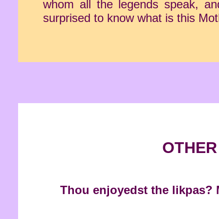
whom all the legends speak, and 
surprised to know what is this Mot
OTHER 
Thou enjoyedst the likpas? M