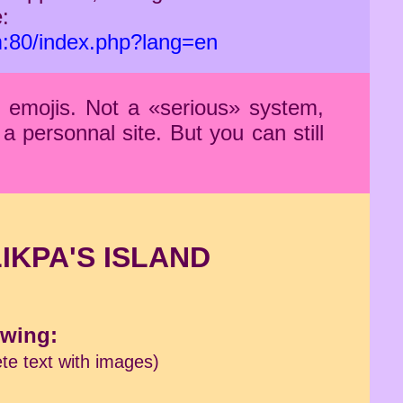
:
m:80/index.php?lang=en
f emojis. Not a «serious» system,
a personnal site. But you can still
LIKPA'S ISLAND
owing:
te text with images)