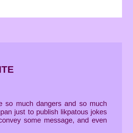
ITE
time so much dangers and so much
pan just to publish likpatous jokes
y to convey some message, and even