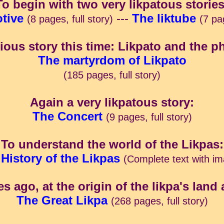
To begin with two very likpatous stories
tive
---
The liktube
(8 pages, full story)
(7 pag
ious story this time: Likpato and the p
The martyrdom of Likpato
(185 pages, full story)
Again a very likpatous story:
The Concert
(9 pages, full story)
To understand the world of the Likpas:
History of the Likpas
(Complete text with i
es ago, at the origin of the likpa's land 
The Great Likpa
(268 pages, full story)