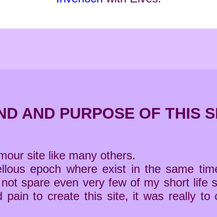
ND AND PURPOSE OF THIS S
umour site like many others.
rvellous epoch where exist in the same 
d not spare even very few of my short life s
nd pain to create this site, it was reall