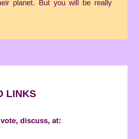
ir planet. But you will be really
D LINKS
vote, discuss, at: