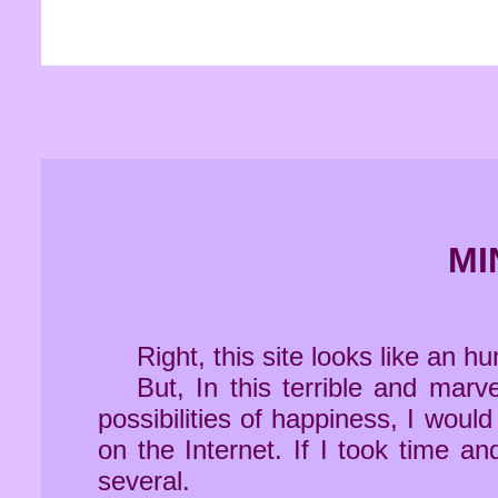
MI
Right, this site looks like an h
But, In this terrible and ma
possibilities of happiness, I woul
on the Internet. If I took time a
several.